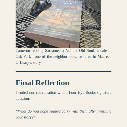
Cameron reading Sacramento Noir at Old Soul, a café in
Oak Park—one of the neighborhoods featured in Maureen
O’Leary’s story.
Final Reflection
I ended our conversation with a Four Eye Books signature
question:
“What do you hope readers carry with them after finishing
your story?”