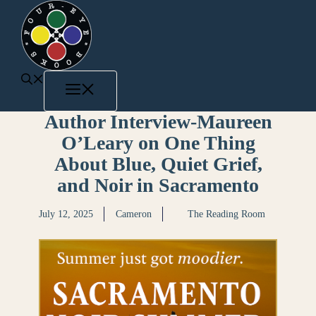
Author Interview-Maureen
O’Leary on One Thing
About Blue, Quiet Grief,
and Noir in Sacramento
July 12, 2025
Cameron
The Reading Room