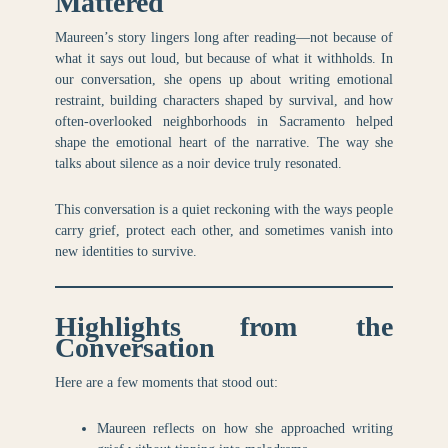
Mattered
Maureen’s story lingers long after reading—not because of
what it says out loud, but because of what it withholds. In
our conversation, she opens up about writing emotional
restraint, building characters shaped by survival, and how
often-overlooked neighborhoods in Sacramento helped
shape the emotional heart of the narrative. The way she
talks about silence as a noir device truly resonated.
This conversation is a quiet reckoning with the ways people
carry grief, protect each other, and sometimes vanish into
new identities to survive.
Highlights from the
Conversation
Here are a few moments that stood out:
Maureen reflects on how she approached writing