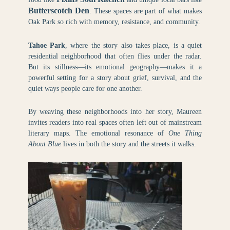
Butterscotch Den
. These spaces are part of what makes
Oak Park so rich with memory, resistance, and community.
Tahoe Park
, where the story also takes place, is a quiet
residential neighborhood that often flies under the radar.
But its stillness—its emotional geography—makes it a
powerful setting for a story about grief, survival, and the
quiet ways people care for one another.
By weaving these neighborhoods into her story, Maureen
invites readers into real spaces often left out of mainstream
literary maps. The emotional resonance of
One Thing
About Blue
lives in both the story and the streets it walks.