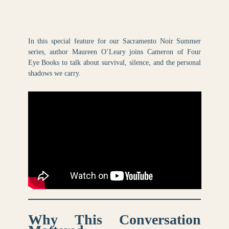
In this special feature for our Sacramento Noir Summer
series, author Maureen O’Leary joins Cameron of Four
Eye Books to talk about survival, silence, and the personal
shadows we carry.
Why This Conversation