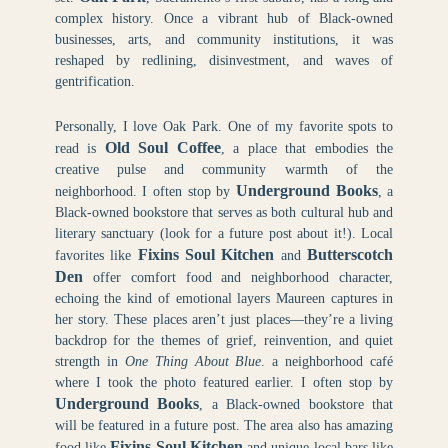
complex history. Once a vibrant hub of Black-owned
businesses, arts, and community institutions, it was
reshaped by redlining, disinvestment, and waves of
gentrification.
Personally, I love Oak Park. One of my favorite spots to
Old Soul Coffee
read is
, a place that embodies the
creative pulse and community warmth of the
Underground Books
neighborhood. I often stop by
, a
Black-owned bookstore that serves as both cultural hub and
literary sanctuary (look for a future post about it!). Local
Fixins Soul Kitchen
Butterscotch
favorites like
and
Den
offer comfort food and neighborhood character,
echoing the kind of emotional layers Maureen captures in
her story. These places aren’t just places—they’re a living
backdrop for the themes of grief, reinvention, and quiet
strength in
One Thing About Blue
. a neighborhood café
where I took the photo featured earlier. I often stop by
Underground Books
, a Black-owned bookstore that
will be featured in a future post. The area also has amazing
Fixins Soul Kitchen
food like
and unique local bars like