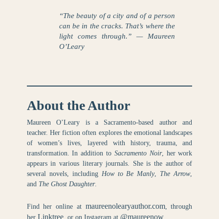
“The beauty of a city and of a person
can be in the cracks. That’s where the
light comes through.” — Maureen
O’Leary
About the Author
Maureen O’Leary is a Sacramento-based author and
teacher. Her fiction often explores the emotional landscapes
of women’s lives, layered with history, trauma, and
transformation. In addition to
Sacramento Noir
, her work
appears in various literary journals. She is the author of
several novels, including
How to Be Manly
,
The Arrow
,
and
The Ghost Daughter
.
maureenolearyauthor.com
Find her online at
, through
Linktree
@maureenow
her
, or on Instagram at
.