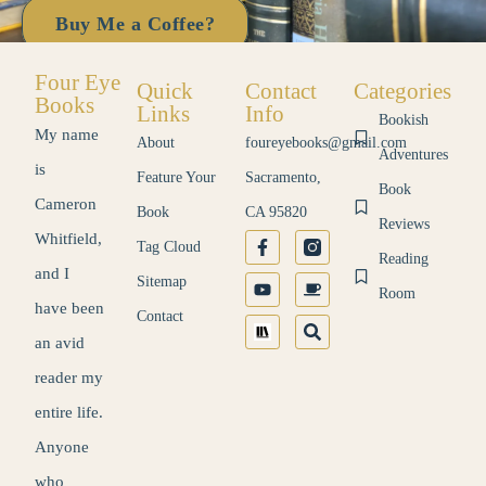
Buy Me a Coffee?
Four Eye
Quick
Contact
Categories
Books
Links
Info
Bookish
My name
About
foureyebooks@gmail.com
Adventures
is
Feature Your
Sacramento,
Book
Cameron
Book
CA 95820
Reviews
Whitfield,
Tag Cloud
Reading
and I
Sitemap
Room
have been
Contact
an avid
reader my
entire life.
Anyone
who