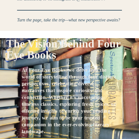
Turn the page, take the trip—what new perspective awaits?
The Vision Behind Four
Eye Books
At Four Eye Books, we delve into the
world of storytelling through four distinct
perspectives, celebrating diverse
narratives that inspire curiosity and
connection. Whether it’s uncovering
timeless classics, exploring fresh voices, or
offering insights to enrich your reading
journey, we aim to be your trusted
companion in the ever-evolving literary
landscape.