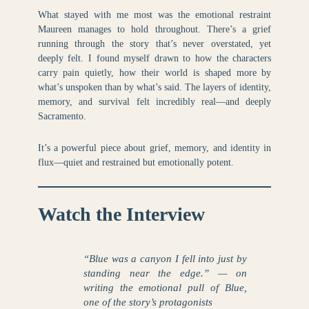
What stayed with me most was the emotional restraint
Maureen manages to hold throughout. There’s a grief
running through the story that’s never overstated, yet
deeply felt. I found myself drawn to how the characters
carry pain quietly, how their world is shaped more by
what’s unspoken than by what’s said. The layers of identity,
memory, and survival felt incredibly real—and deeply
Sacramento.
It’s a powerful piece about grief, memory, and identity in
flux—quiet and restrained but emotionally potent.
Watch the Interview
“Blue was a canyon I fell into just by
standing near the edge.” — on
writing the emotional pull of Blue,
one of the story’s protagonists