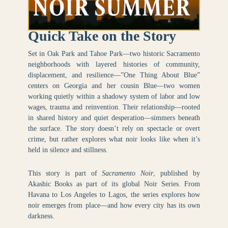
Quick Take on the Story
Set in Oak Park and Tahoe Park—two historic Sacramento
neighborhoods with layered histories of community,
displacement, and resilience—”One Thing About Blue”
centers on Georgia and her cousin Blue—two women
working quietly within a shadowy system of labor and low
wages, trauma and reinvention. Their relationship—rooted
in shared history and quiet desperation—simmers beneath
the surface. The story doesn’t rely on spectacle or overt
crime, but rather explores what noir looks like when it’s
held in silence and stillness.
This story is part of
Sacramento Noir
, published by
Akashic Books as part of its global Noir Series. From
Havana to Los Angeles to Lagos, the series explores how
noir emerges from place—and how every city has its own
darkness.