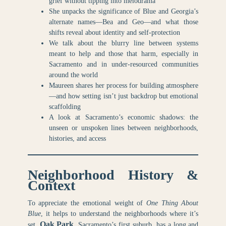
grief without tipping into melodrama
She unpacks the significance of Blue and Georgia’s
alternate names—Bea and Geo—and what those
shifts reveal about identity and self-protection
We talk about the blurry line between systems
meant to help and those that harm, especially in
Sacramento and in under-resourced communities
around the world
Maureen shares her process for building atmosphere
—and how setting isn’t just backdrop but emotional
scaffolding
A look at Sacramento’s economic shadows: the
unseen or unspoken lines between neighborhoods,
histories, and access
Neighborhood History &
Context
To appreciate the emotional weight of
One Thing About
Blue
, it helps to understand the neighborhoods where it’s
Oak Park
set.
, Sacramento’s first suburb, has a long and