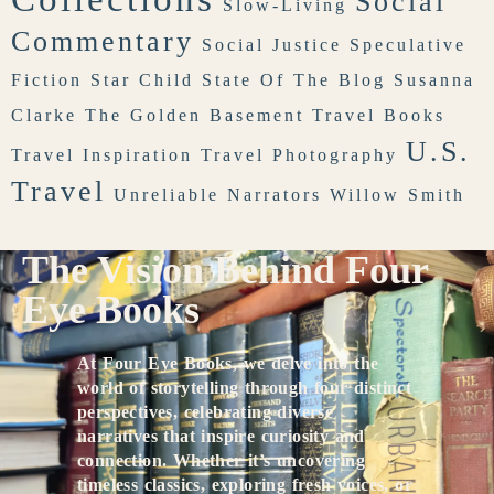
Social
Slow-Living
Commentary
Social Justice
Speculative
Fiction
Star Child
State Of The Blog
Susanna
Clarke
The Golden Basement
Travel Books
U.S.
Travel Inspiration
Travel Photography
Travel
Unreliable Narrators
Willow Smith
The Vision Behind Four
Eye Books
At Four Eye Books, we delve into the
world of storytelling through four distinct
perspectives, celebrating diverse
narratives that inspire curiosity and
connection. Whether it’s uncovering
timeless classics, exploring fresh voices, or