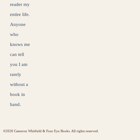
reader my
entire life.
Anyone
who
knows me
can tell
you I am
rarely
without a
book in
hand.
©2026 Cameron Whitfield & Four Eye Books. All rights reserved.