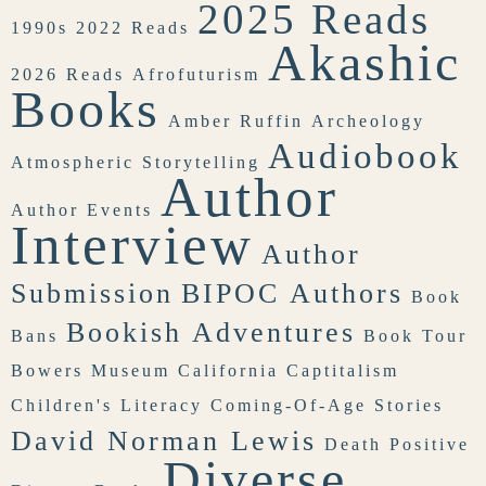
2025 Reads
1990s
2022 Reads
Akashic
2026 Reads
Afrofuturism
Books
Amber Ruffin
Archeology
Audiobook
Atmospheric Storytelling
Author
Author Events
Interview
Author
Submission
BIPOC Authors
Book
Bookish Adventures
Bans
Book Tour
Bowers Museum
California
Captitalism
Children's Literacy
Coming-Of-Age Stories
David Norman Lewis
Death Positive
Diverse