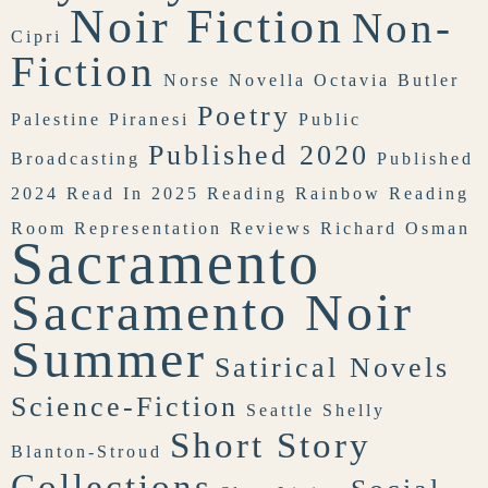
Noir Fiction
Non-
Cipri
Fiction
Norse
Novella
Octavia Butler
Poetry
Palestine
Piranesi
Public
Published 2020
Broadcasting
Published
2024
Read In 2025
Reading Rainbow
Reading
Room
Representation
Reviews
Richard Osman
Sacramento
Sacramento Noir
Summer
Satirical Novels
Science-Fiction
Seattle
Shelly
Short Story
Blanton-Stroud
Collections