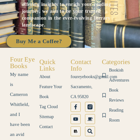
offering insights to enrich your reading
journey, we aim to be your trusted
companion in the ever-evolving literary
landscape.
Buy Me a Coffee?
Four Eye
Quick
Contact
Categories
Books
Links
Info
Bookish
My name
About
foureyebooks@gmail.com
Adventures
is
Feature Your
Sacramento,
Book
Cameron
Book
CA 95820
Reviews
Whitfield,
Tag Cloud
Reading
and I
Sitemap
Room
have been
Contact
an avid