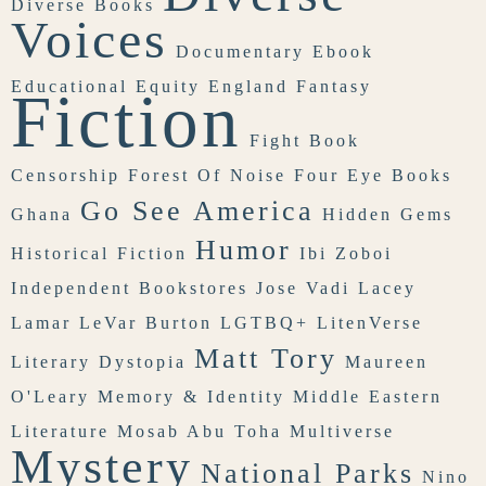
Diverse Books
Voices
Documentary
Ebook
Educational Equity
England
Fantasy
Fiction
Fight Book
Censorship
Forest Of Noise
Four Eye Books
Go See America
Ghana
Hidden Gems
Humor
Historical Fiction
Ibi Zoboi
Independent Bookstores
Jose Vadi
Lacey
Lamar
LeVar Burton
LGTBQ+
LitenVerse
Matt Tory
Literary Dystopia
Maureen
O'Leary
Memory & Identity
Middle Eastern
Literature
Mosab Abu Toha
Multiverse
Mystery
National Parks
Nino