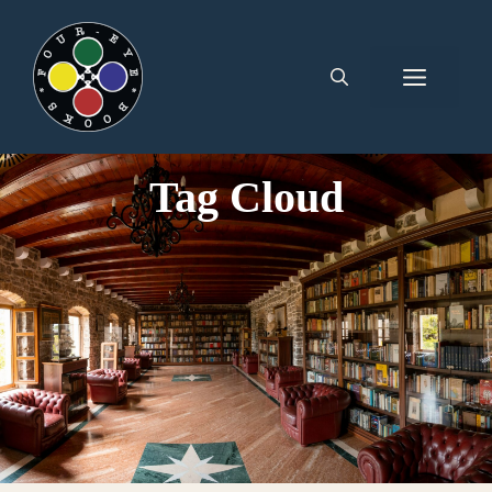
Tag Cloud