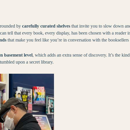
urrounded by
carefully curated shelves
that invite you to slow down an
an tell that every book, every display, has been chosen with a reader i
inds
that make you feel like you’re in conversation with the booksellers
n basement level
, which adds an extra sense of discovery. It’s the ki
stumbled upon a secret library.