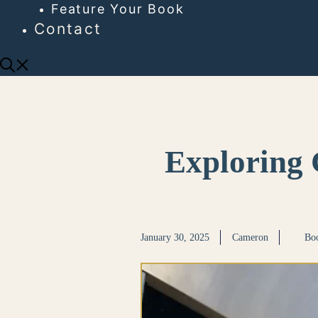
Feature Your Book
Contact
Exploring 
January 30, 2025
Cameron
Boo