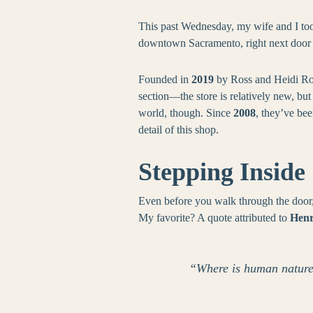
This past Wednesday, my wife and I too
downtown Sacramento, right next door t
Founded in
2019
by Ross and Heidi Roje
section—the store is relatively new, but
world, though. Since
2008
, they’ve be
detail of this shop.
Stepping Inside
Even before you walk through the door, 
My favorite? A quote attributed to
Henr
“Where is human nature