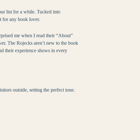
r list for a while. Tucked into
t for any book lover.
urprised me when I read their “About”
rever. The Rojecks aren’t new to the book
nd their experience shows in every
ors outside, setting the perfect tone.