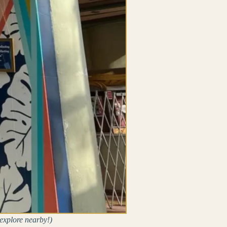
explore nearby!)