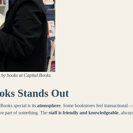
by books at Capital Books.
oks Stands Out
ooks special is its
atmosphere
. Some bookstores feel transactional—
’re part of something. The
staff is friendly and knowledgeable
, alway