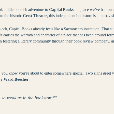
k a little bookish adventure to
Capital Books
—a place we’ve had on ou
o the historic
Crest Theater
, this independent bookstore is a must-visi
ck, Capital Books already feels like a Sacramento institution. That s
 it carries the warmth and character of a place that has been around fo
en fostering a literary community through their book review company, a
you know you’re about to enter somewhere special. Two signs greet visit
y Ward Beecher
:
 so weak as in the bookstore?”