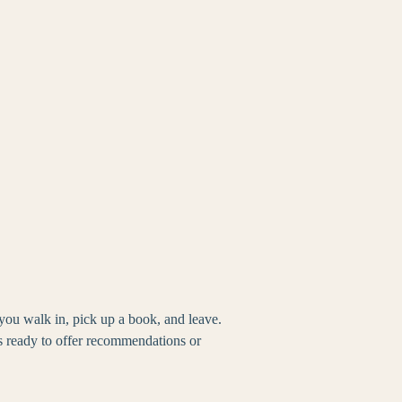
you walk in, pick up a book, and leave.
s ready to offer recommendations or