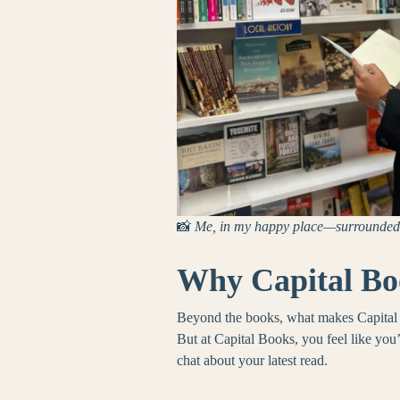
📸
Me, in my happy place—surrounded 
Why Capital Bo
Beyond the books, what makes Capital B
But at Capital Books, you feel like you
chat about your latest read.