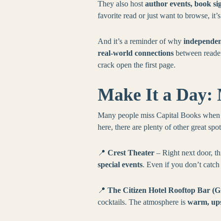
They also host
author events, book si
favorite read or just want to browse, it’
And it’s a reminder of why
independen
real-world connections
between readers
crack open the first page.
Make It a Day: 
Many people miss Capital Books when w
here, there are plenty of other great spo
📍
Crest Theater
– Right next door, th
special events
. Even if you don’t catc
📍
The Citizen Hotel Rooftop Bar (G
cocktails. The atmosphere is
warm, ups