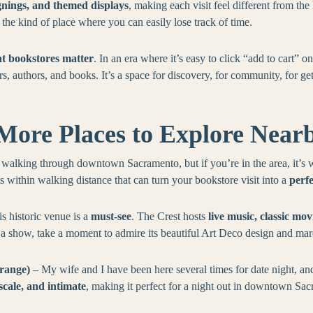
gnings, and themed displays
, making each visit feel different from th
s the kind of place where you can easily lose track of time.
t bookstores matter
. In an era where it’s easy to click “add to cart” o
, authors, and books. It’s a space for discovery, for community, for get
More Places to Explore Near
alking through downtown Sacramento, but if you’re in the area, it’s 
ts within walking distance that can turn your bookstore visit into a
perf
is historic venue is a
must-see
. The Crest hosts
live music, classic mo
h a show, take a moment to admire its beautiful Art Deco design and m
range)
– My wife and I have been here several times for date night, and i
cale, and intimate
, making it perfect for a night out in downtown Sa