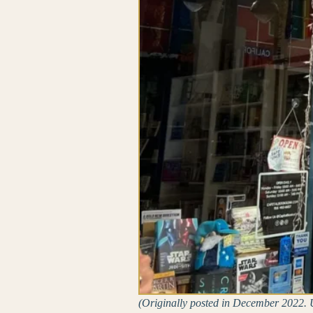
(Originally posted in December 2022. U