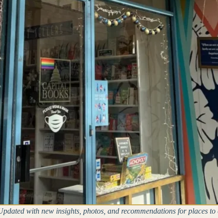
pdated with new insights, photos, and recommendations for places to 