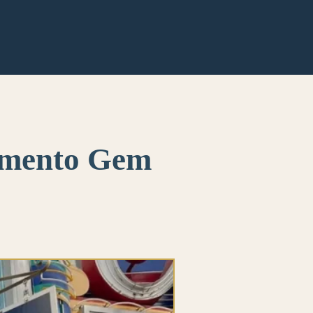
ramento Gem