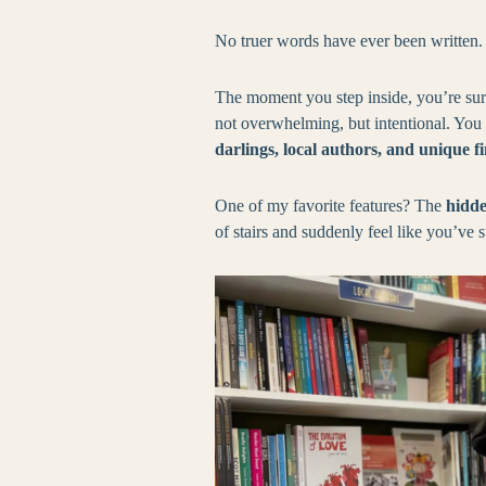
No truer words have ever been written.
The moment you step inside, you’re s
not overwhelming, but intentional. You c
darlings, local authors, and unique f
One of my favorite features? The
hidde
of stairs and suddenly feel like you’ve 