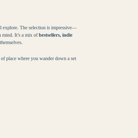
d explore. The selection is impressive—
n mind. It’s a mix of
bestsellers, indie
 themselves.
nd of place where you wander down a set