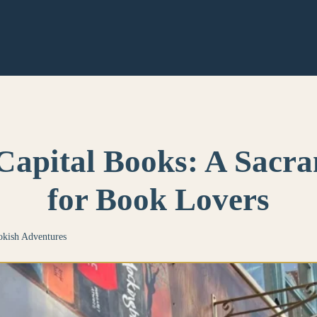
Capital Books: A Sac
for Book Lovers
kish Adventures