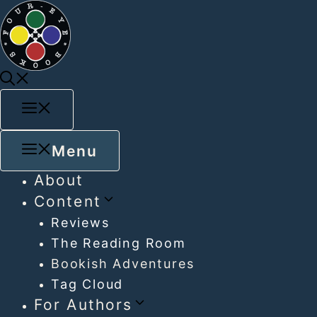
Menu
About
Content
Reviews
The Reading Room
Bookish Adventures
Tag Cloud
For Authors