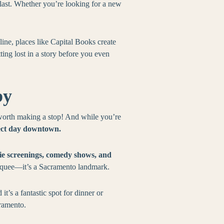
e last. Whether you’re looking for a new
nline, places like Capital Books create
ting lost in a story before you even
by
worth making a stop! And while you’re
ect day downtown.
vie screenings, comedy shows, and
arquee—it’s a Sacramento landmark.
t’s a fantastic spot for dinner or
cramento.