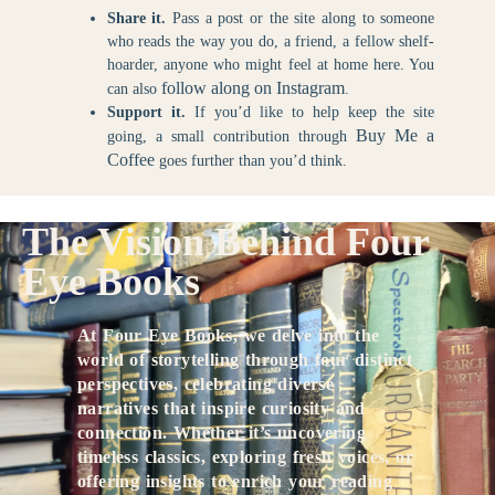
Share it.
Pass a post or the site along to someone
who reads the way you do, a friend, a fellow shelf-
hoarder, anyone who might feel at home here. You
follow along on Instagram
can also
.
Support it.
If you’d like to help keep the site
Buy Me a
going, a small contribution through
Coffee
goes further than you’d think.
The Vision Behind Four
Eye Books
At Four Eye Books, we delve into the
world of storytelling through four distinct
perspectives, celebrating diverse
narratives that inspire curiosity and
connection. Whether it’s uncovering
timeless classics, exploring fresh voices, or
offering insights to enrich your reading