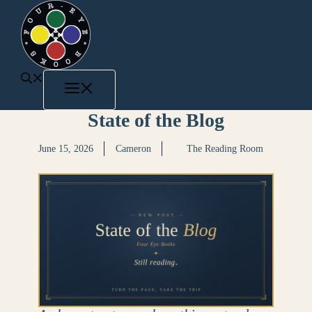
State of the Blog
June 15, 2026
Cameron
The Reading Room