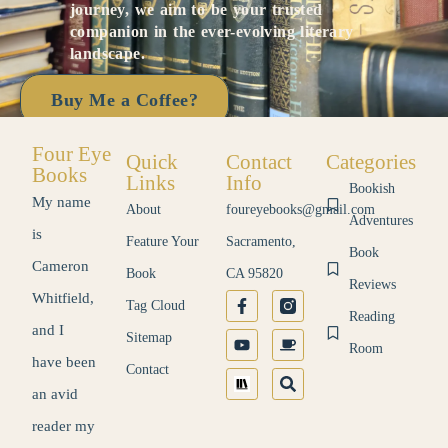
journey, we aim to be your trusted
companion in the ever-evolving literary
landscape.
Buy Me a Coffee?
Four Eye
Quick
Contact
Categories
Books
Links
Info
Bookish
My name
About
foureyebooks@gmail.com
Adventures
is
Feature Your
Sacramento,
Book
Cameron
Book
CA 95820
Reviews
Whitfield,
Tag Cloud
Reading
and I
Sitemap
Room
have been
Contact
an avid
reader my