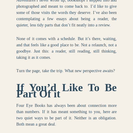
Adventures I never wrote up, bookshops I stepped into and
photographed and meant to come back to. I’d like to give
some of those visits the words they deserve. I’ve also been
contemplating a few essays about being a reader, the
quieter, less tidy parts that don’t fit neatly into a review.
None of it comes with a schedule. But it’s there, waiting,
and that feels like a good place to be. Not a relaunch, not a
goodbye. Just this: a reader, still reading, still thinking,
taking it as it comes.
Turn the page, take the trip. What new perspective awaits?
If You’d Like To Be
Part Of it
Four Eye Books has always been about connection more
than numbers. If it has meant something to you, here are
two quiet ways to be part of it. Neither is an obligation.
Both mean a great deal.