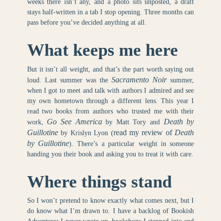
weeks there isn’t any, and a photo sits unposted, a draft
stays half-written in a tab I stop opening. Three months can
pass before you’ve decided anything at all.
What keeps me here
But it isn’t all weight, and that’s the part worth saying out
Sacramento Noir
loud. Last summer was the
summer,
when I got to meet and talk with authors I admired and see
my own hometown through a different lens. This year I
read two books from authors who trusted me with their
Go See America
Death by
work,
by Matt Tory and
Guillotine
read my review of
Death
by Krislyn Lyon (
by Guillotine
). There’s a particular weight in someone
handing you their book and asking you to treat it with care.
Where things stand
So I won’t pretend to know exactly what comes next, but I
do know what I’m drawn to. I have a backlog of Bookish