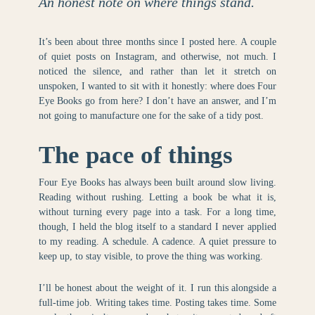
An honest note on where things stand.
It’s been about three months since I posted here. A couple
of quiet posts on Instagram, and otherwise, not much. I
noticed the silence, and rather than let it stretch on
unspoken, I wanted to sit with it honestly: where does Four
Eye Books go from here? I don’t have an answer, and I’m
not going to manufacture one for the sake of a tidy post.
The pace of things
Four Eye Books has always been built around slow living.
Reading without rushing. Letting a book be what it is,
without turning every page into a task. For a long time,
though, I held the blog itself to a standard I never applied
to my reading. A schedule. A cadence. A quiet pressure to
keep up, to stay visible, to prove the thing was working.
I’ll be honest about the weight of it. I run this alongside a
full-time job. Writing takes time. Posting takes time. Some